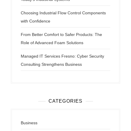
Choosing Industrial Flow Control Components
with Confidence
From Better Comfort to Safer Products: The
Role of Advanced Foam Solutions
Managed IT Services Fresno: Cyber Security
Consulting Strengthens Business
CATEGORIES
Business