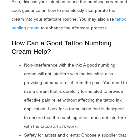
Also, discuss your intention to use the numbing cream and
seek guidance on how to seamlessly incorporate the
cream into your aftercare routine. You may also use
tattoo
healing cream
to enhance the aftercare process.
How Can a Good Tattoo Numbing
Cream Help?
Non-interference with the ink: A good numbing
cream will not interfere with the ink while also
providing adequate relief from the pain. You need to
use a cream that is carefully formulated to provide
effective pain relief without affecting the tattoo ink
application. Look for a formulation that is designed
to ensure that the numbing effect does not interfere
with the tattoo artist’s work.
Safety for artists and clients: Choose a supplier that