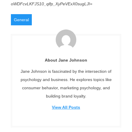
oWDFcvLKFJS10_qlfp_XyPeVExX0sugLJI=
General
About Jane Johnson
Jane Johnson is fascinated by the intersection of
psychology and business. He explores topics like
consumer behavior, marketing psychology, and
building brand loyalty.
View All Posts