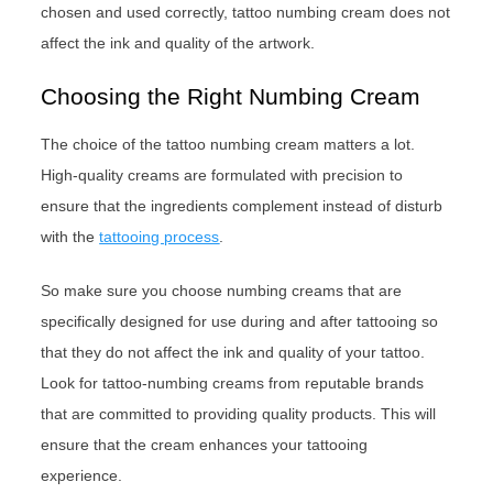
chosen and used correctly, tattoo numbing cream does not
affect the ink and quality of the artwork.
Choosing the Right Numbing Cream
The choice of the tattoo numbing cream matters a lot.
High-quality creams are formulated with precision to
ensure that the ingredients complement instead of disturb
with the
tattooing process
.
So make sure you choose numbing creams that are
specifically designed for use during and after tattooing so
that they do not affect the ink and quality of your tattoo.
Look for tattoo-numbing creams from reputable brands
that are committed to providing quality products. This will
ensure that the cream enhances your tattooing
experience.