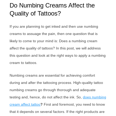
Do Numbing Creams Affect the
Quality of Tattoos?
If you are planning to get inked and then use numbing
creams to assuage the pain, then one question that is
likely to come to your mind is: Does a numbing cream
affect the quality of tattoos? In this post, we will address
this question and look at the right ways to apply a numbing
cream to tattoos.
Numbing creams are essential for achieving comfort
during and after the tattooing process. High-quality tattoo
numbing creams go through thorough and adequate
testing and, hence, do not affect the ink. So,
does numbing
cream affect tattoo
?
First and foremost, you need to know
that it depends on several factors. If the right products are