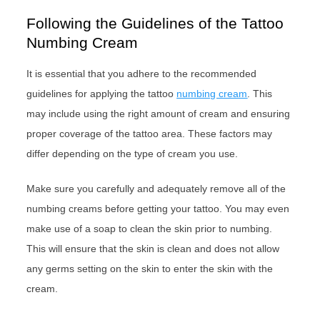
Following the Guidelines of the Tattoo
Numbing Cream
It is essential that you adhere to the recommended
guidelines for applying the tattoo
numbing cream
. This
may include using the right amount of cream and ensuring
proper coverage of the tattoo area. These factors may
differ depending on the type of cream you use.
Make sure you carefully and adequately remove all of the
numbing creams before getting your tattoo. You may even
make use of a soap to clean the skin prior to numbing.
This will ensure that the skin is clean and does not allow
any germs setting on the skin to enter the skin with the
cream.