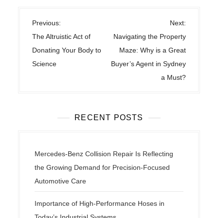
P
Previous:
Next:
o
The Altruistic Act of
Navigating the Property
s
Donating Your Body to
Maze: Why is a Great
t
Science
Buyer’s Agent in Sydney
n
a Must?
a
v
i
RECENT POSTS
g
a
t
Mercedes-Benz Collision Repair Is Reflecting
i
the Growing Demand for Precision-Focused
o
Automotive Care
n
Importance of High-Performance Hoses in
Today’s Industrial Systems