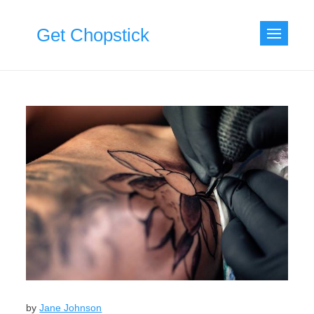
Skip
to
Get Chopstick
content
by
Jane Johnson