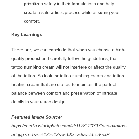
prioritizes safety in their formulations and help
create a safe artistic process while ensuring your
comfort.
Key Learnings
Therefore, we can conclude that when you choose a high-
quality product and carefully follow the guidelines, the
tattoo numbing cream will not interfere or affect the quality
of the tattoo. So look for tattoo numbing cream and tattoo
healing cream
that are crafted to maintain the perfect
balance between comfort and preservation of intricate
details in your tattoo design.
Featured Image Source:
https://media.istockphoto.com/id/1178123397/photo/tattoo-
art.jpg?b=1&s=612×612&w=0&k=20&c=ELczKnkP-